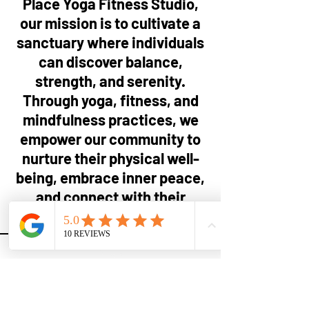
Place Yoga Fitness Studio,
our mission is to cultivate a
sanctuary where individuals
can discover balance,
strength, and serenity.
Through yoga, fitness, and
mindfulness practices, we
empower our community to
nurture their physical well-
being, embrace inner peace,
and connect with their
highest potential.