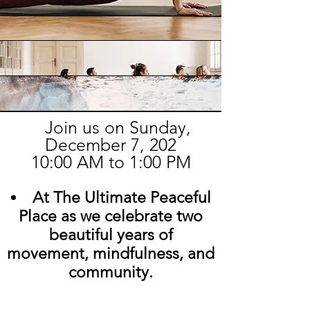
Join us on Sunday,
December 7, 202
10:00 AM to 1:00 PM
At The Ultimate Peaceful
Place as we celebrate two
beautiful years of
movement, mindfulness, and
community.