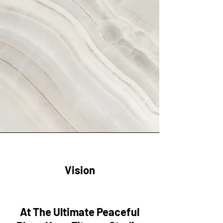
Vision
At The Ultimate Peaceful