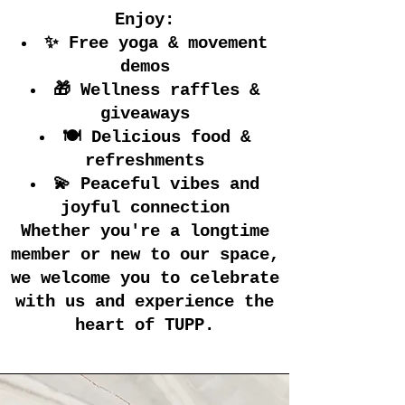
Enjoy:
✨ Free yoga & movement
demos
🎁 Wellness raffles &
giveaways
🍽️ Delicious food &
refreshments
💫 Peaceful vibes and
joyful connection
Whether you're a longtime
member or new to our space,
we welcome you to celebrate
with us and experience the
heart of TUPP.