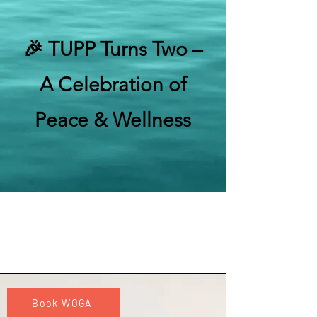
🎉 TUPP Turns Two –
A Celebration of
Peace & Wellness
Book WOGA