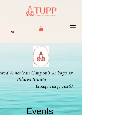
oted American Canyon’s #1 Yoga &
Pilates Studio —
2024, 2025, 2026).
Events