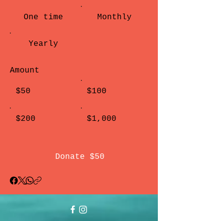
One time
Monthly
Yearly
Amount
$50
$100
$200
$1,000
Donate $50