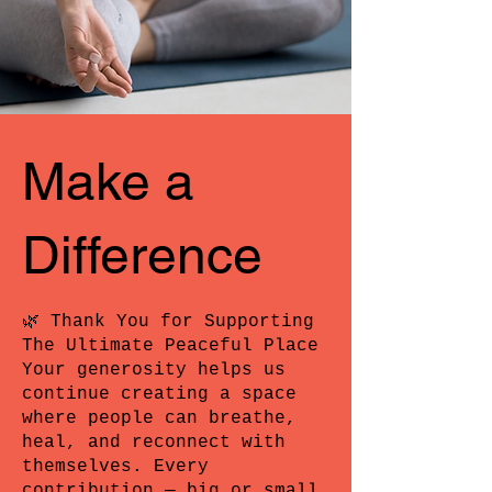
Make a
Difference
🌿 Thank You for Supporting
The Ultimate Peaceful Place
Your generosity helps us
continue creating a space
where people can breathe,
heal, and reconnect with
themselves. Every
contribution — big or small