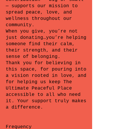
— supports our mission to
spread peace, love, and
wellness throughout our
community.
When you give, you’re not
just donating…you’re helping
someone find their calm,
their strength, and their
sense of belonging.
Thank you for believing in
this space, for pouring into
a vision rooted in love, and
for helping us keep The
Ultimate Peaceful Place
accessible to all who need
it. Your support truly makes
a difference.
Frequency