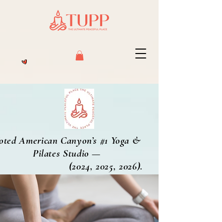
oted American Canyon’s #1 Yoga &
Pilates Studio —
2024, 2025, 2026).