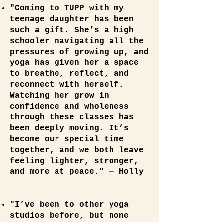
"Coming to TUPP with my
teenage daughter has been
such a gift. She’s a high
schooler navigating all the
pressures of growing up, and
yoga has given her a space
to breathe, reflect, and
reconnect with herself.
Watching her grow in
confidence and wholeness
through these classes has
been deeply moving. It’s
become our special time
together, and we both leave
feeling lighter, stronger,
and more at peace." — Holly
"I’ve been to other yoga
studios before, but none