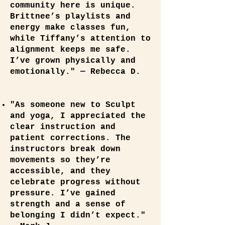
community here is unique.
Brittnee’s playlists and
energy make classes fun,
while Tiffany’s attention to
alignment keeps me safe.
I’ve grown physically and
emotionally." — Rebecca D.
"As someone new to Sculpt
and yoga, I appreciated the
clear instruction and
patient corrections. The
instructors break down
movements so they’re
accessible, and they
celebrate progress without
pressure. I’ve gained
strength and a sense of
belonging I didn’t expect."