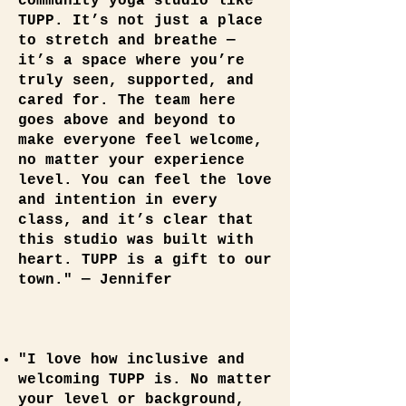
community yoga studio like
TUPP. It’s not just a place
to stretch and breathe —
it’s a space where you’re
truly seen, supported, and
cared for. The team here
goes above and beyond to
make everyone feel welcome,
no matter your experience
level. You can feel the love
and intention in every
class, and it’s clear that
this studio was built with
heart. TUPP is a gift to our
town." — Jennifer
"I love how inclusive and
welcoming TUPP is. No matter
your level or background,