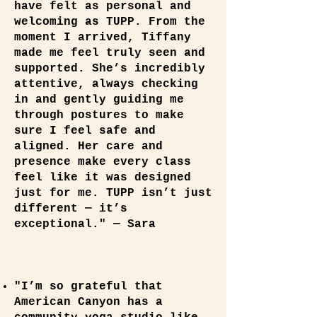
have felt as personal and
welcoming as TUPP. From the
moment I arrived, Tiffany
made me feel truly seen and
supported. She’s incredibly
attentive, always checking
in and gently guiding me
through postures to make
sure I feel safe and
aligned. Her care and
presence make every class
feel like it was designed
just for me. TUPP isn’t just
different — it’s
exceptional." — Sara
"I’m so grateful that
American Canyon has a