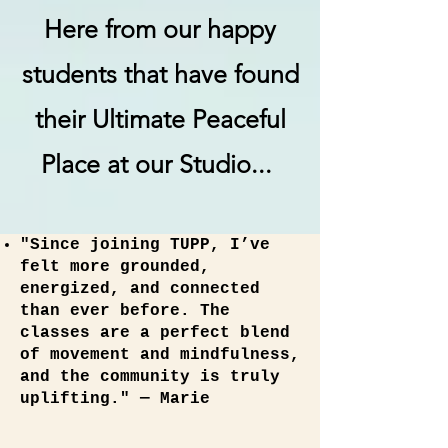
Here from our happy
students that have found
their Ultimate Peaceful
Place at our Studio...
"Since joining TUPP, I’ve
felt more grounded,
energized, and connected
than ever before. The
classes are a perfect blend
of movement and mindfulness,
and the community is truly
uplifting." — Marie