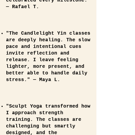
celebrated every milestone."
— Rafael T.
"The Candlelight Yin classes
are deeply healing. The slow
pace and intentional cues
invite reflection and
release. I leave feeling
lighter, more present, and
better able to handle daily
stress." — Maya L.
"Sculpt Yoga transformed how
I approach strength
training. The classes are
challenging but smartly
designed, and the