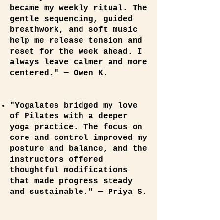
became my weekly ritual. The
gentle sequencing, guided
breathwork, and soft music
help me release tension and
reset for the week ahead. I
always leave calmer and more
centered." — Owen K.
"Yogalates bridged my love
of Pilates with a deeper
yoga practice. The focus on
core and control improved my
posture and balance, and the
instructors offered
thoughtful modifications
that made progress steady
and sustainable." — Priya S.