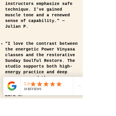
instructors emphasize safe
technique. I’ve gained
muscle tone and a renewed
sense of capability." —
Julian P.
"I love the contrast between
the energetic Power Vinyasa
classes and the restorative
Sunday Soulful Restore. The
studio supports both high-
energy practice and deep
recovery, and the
instructors guide each with
compassion and expertise." —
Zara N.
"I began Power Vinyasa here