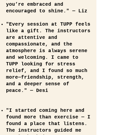
you’re embraced and
encouraged to shine." — Liz
"Every session at TUPP feels
like a gift. The instructors
are attentive and
compassionate, and the
atmosphere is always serene
and welcoming. I came to
TUPP looking for stress
relief, and I found so much
more—friendship, strength,
and a deeper sense of
peace." — Desi
"I started coming here and
found more than exercise — I
found a place that listens.
The instructors guided me