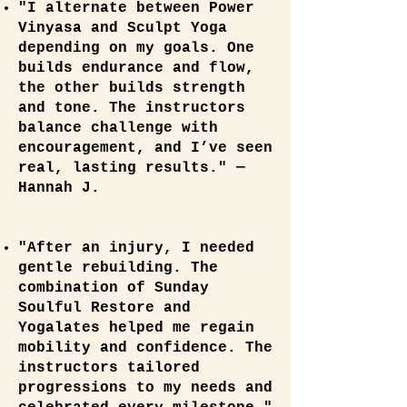
"I alternate between Power
Vinyasa and Sculpt Yoga
depending on my goals. One
builds endurance and flow,
the other builds strength
and tone. The instructors
balance challenge with
encouragement, and I’ve seen
real, lasting results." —
Hannah J.
"After an injury, I needed
gentle rebuilding. The
combination of Sunday
Soulful Restore and
Yogalates helped me regain
mobility and confidence. The
instructors tailored
progressions to my needs and