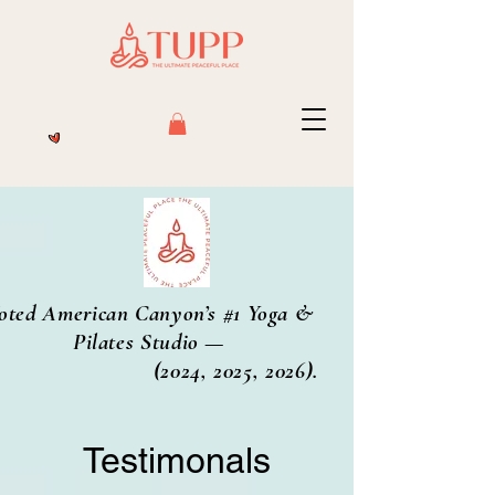
oted American Canyon’s #1 Yoga &
Pilates Studio —
2024, 2025, 2026).
Testimonals