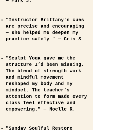
— Mark J.
"Instructor Brittany’s cues
are precise and encouraging
— she helped me deepen my
practice safely." — Cris S.
"Sculpt Yoga gave me the
structure I’d been missing.
The blend of strength work
and mindful movement
reshaped my body and my
mindset. The teacher’s
attention to form made every
class feel effective and
empowering." — Noelle R.
"Sunday Soulful Restore