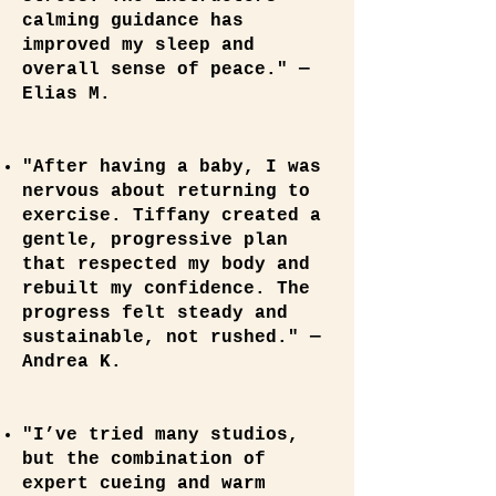
calming guidance has
improved my sleep and
overall sense of peace." —
Elias M.
"After having a baby, I was
nervous about returning to
exercise. Tiffany created a
gentle, progressive plan
that respected my body and
rebuilt my confidence. The
progress felt steady and
sustainable, not rushed." —
Andrea K.
"I’ve tried many studios,
but the combination of
expert cueing and warm