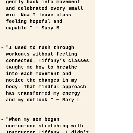
gently back into movement
and celebrated every small
win. Now I leave class
feeling hopeful and
capable." — Susy M.
"I used to rush through
workouts without feeling
connected. Tiffany’s classes
taught me how to breathe
into each movement and
notice the changes in my
body. That mindful approach
has transformed my energy
and my outlook." — Mary L.
"When my son began
one‑on‑one stretching with
Instructor Tiffany, I didn’t