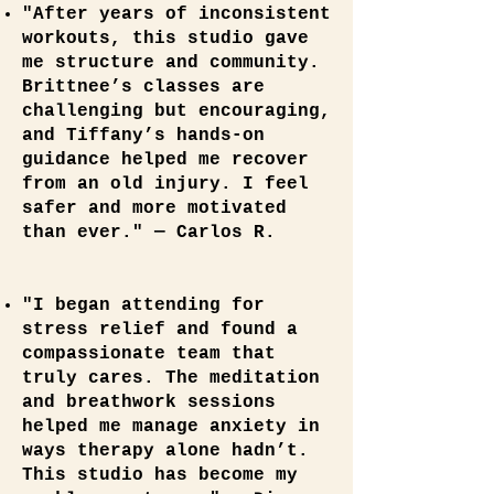
"After years of inconsistent
workouts, this studio gave
me structure and community.
Brittnee’s classes are
challenging but encouraging,
and Tiffany’s hands‑on
guidance helped me recover
from an old injury. I feel
safer and more motivated
than ever." — Carlos R.
"I began attending for
stress relief and found a
compassionate team that
truly cares. The meditation
and breathwork sessions
helped me manage anxiety in
ways therapy alone hadn’t.
This studio has become my