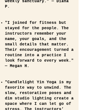
weekly sanctuary." — Diana
P.
"I joined for fitness but
stayed for the people. The
instructors remember your
name, your goals, and the
small details that matter.
Their encouragement turned a
routine into a practice I
look forward to every week."
— Megan H.
"Candlelight Yin Yoga is my
favorite way to unwind. The
slow, restorative poses and
dim studio lighting create a
space where I can let go of
stress. The instructors’