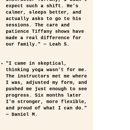
expect such a shift. He’s
calmer, sleeps better, and
actually asks to go to his
sessions. The care and
patience Tiffany shows have
made a real difference for
our family." — Leah S.
"I came in skeptical,
thinking yoga wasn’t for me.
The instructors met me where
I was, adjusted my form, and
pushed me just enough to see
progress. Six months later
I’m stronger, more flexible,
and proud of what I can do."
— Daniel M.