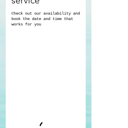
service
Check out our availability and
book the date and time that
works for you