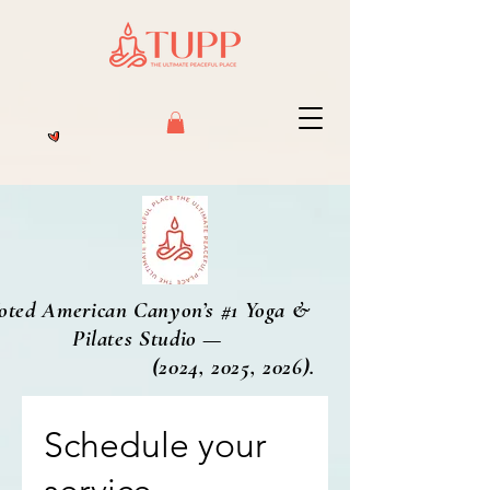
oted American Canyon’s #1 Yoga &
Pilates Studio —
2024, 2025, 2026).
Schedule your