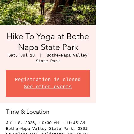
Hike To Yoga at Bothe
Napa State Park
Sat, Jul 18
  |  
Bothe-Napa Valley
State Park
Registration is closed
See other events
Time & Location
Jul 18, 2026, 10:30 AM – 11:45 AM
Bothe-Napa Valley State Park, 3801