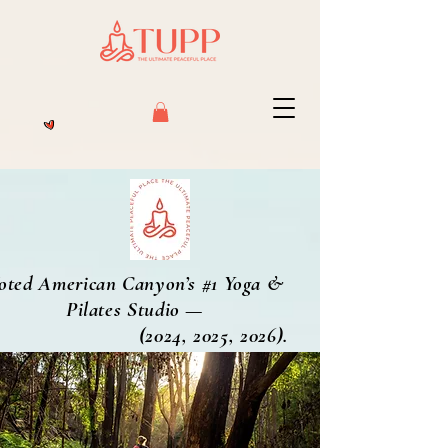
oted American Canyon’s #1 Yoga &
Pilates Studio —
2024, 2025, 2026).