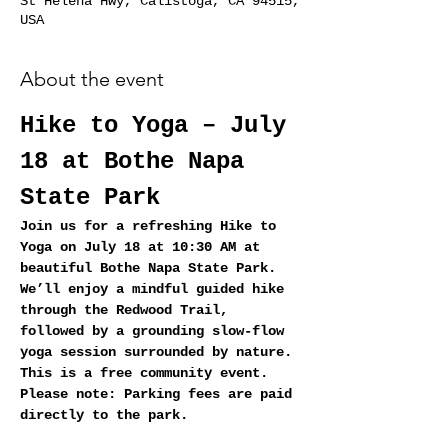
St Helena Hwy, Calistoga, CA 94515,
USA
About the event
Hike to Yoga – July 
18 at Bothe Napa 
State Park
Join us for a refreshing Hike to 
Yoga on July 18 at 10:30 AM at 
beautiful Bothe Napa State Park. 
We’ll enjoy a mindful guided hike 
through the Redwood Trail, 
followed by a grounding slow‑flow 
yoga session surrounded by nature.
This is a free community event. 
Please note: Parking fees are paid 
directly to the park.