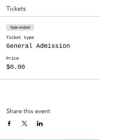
Tickets
Sale ended
Ticket type
General Admission
Price
$0.00
Share this event