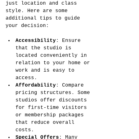
just location and class 
style. Here are some 
additional tips to guide 
your decision:
Accessibility
: Ensure 
that the studio is 
located conveniently in 
relation to your home or 
work and is easy to 
access.
Affordability
: Compare 
pricing structures. Some 
studios offer discounts 
for first-time visitors 
or membership packages 
that reduce overall 
costs.
Special Offers
: Many 