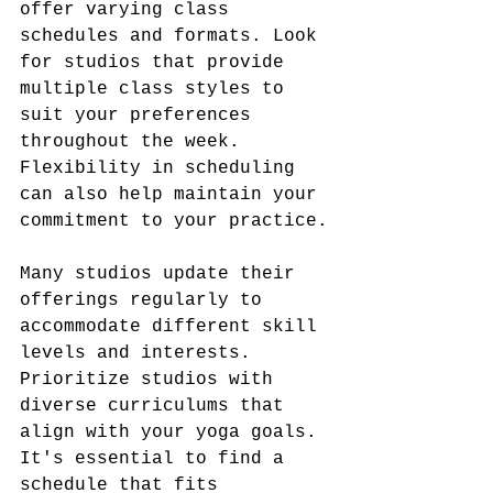
offer varying class 
schedules and formats. Look 
for studios that provide 
multiple class styles to 
suit your preferences 
throughout the week. 
Flexibility in scheduling 
can also help maintain your 
commitment to your practice.
Many studios update their 
offerings regularly to 
accommodate different skill 
levels and interests. 
Prioritize studios with 
diverse curriculums that 
align with your yoga goals. 
It's essential to find a 
schedule that fits 