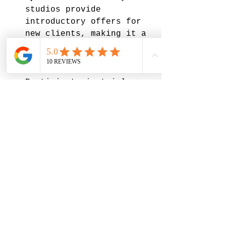
studios provide 
introductory offers for 
new clients, making it a 
great way to try classes 
without a big commitment.
Trial Classes
: 
Participate in trial 
classes to gauge whether 
the environment and 
style suit you. 
By taking these factors 
into account, you can find 
a studio that aligns with 
your needs.
Final Thoughts on Your 
Yoga Journey