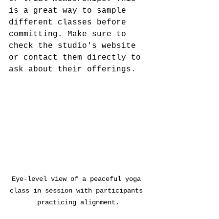
is a great way to sample 
different classes before 
committing. Make sure to 
check the studio's website 
or contact them directly to 
ask about their offerings.
Eye-level view of a peaceful yoga 
class in session with participants 
practicing alignment.