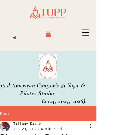
oted American Canyon’s #1 Yoga &
Pilates Studio —
2024, 2025, 2026).
Post
Tiffany Diane
Jun 23, 2025
4 min read