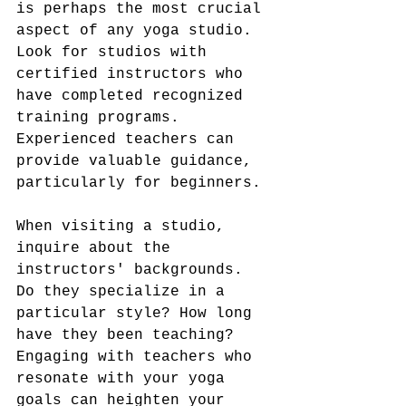
is perhaps the most crucial 
aspect of any yoga studio. 
Look for studios with 
certified instructors who 
have completed recognized 
training programs. 
Experienced teachers can 
provide valuable guidance, 
particularly for beginners.
When visiting a studio, 
inquire about the 
instructors' backgrounds. 
Do they specialize in a 
particular style? How long 
have they been teaching? 
Engaging with teachers who 
resonate with your yoga 
goals can heighten your 