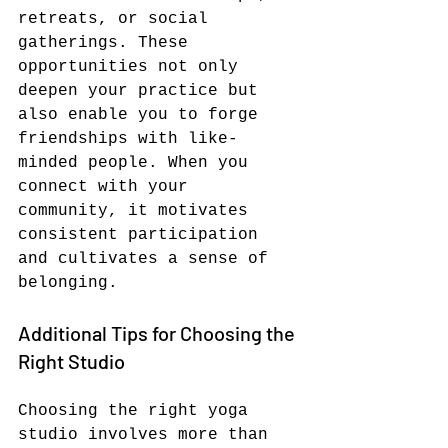
retreats, or social 
gatherings. These 
opportunities not only 
deepen your practice but 
also enable you to forge 
friendships with like-
minded people. When you 
connect with your 
community, it motivates 
consistent participation 
and cultivates a sense of 
belonging.
Additional Tips for Choosing the 
Right Studio
Choosing the right yoga 
studio involves more than 