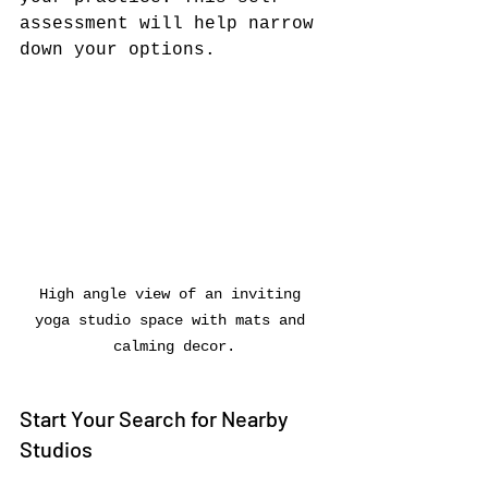
assessment will help narrow 
down your options.
High angle view of an inviting 
yoga studio space with mats and 
calming decor.
Start Your Search for Nearby 
Studios