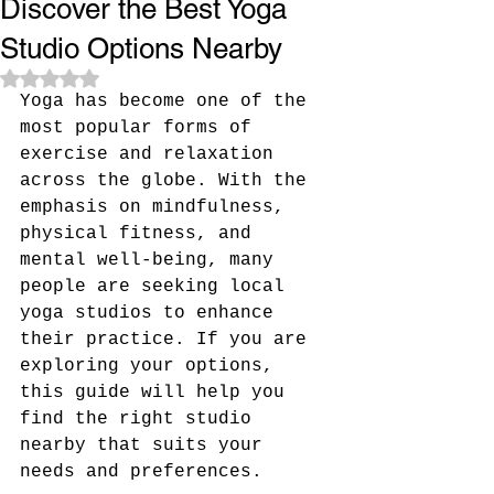
Discover the Best Yoga
Studio Options Nearby
Rated NaN out of 5 stars.
Yoga has become one of the 
most popular forms of 
exercise and relaxation 
across the globe. With the 
emphasis on mindfulness, 
physical fitness, and 
mental well-being, many 
people are seeking local 
yoga studios to enhance 
their practice. If you are 
exploring your options, 
this guide will help you 
find the right studio 
nearby that suits your 
needs and preferences.