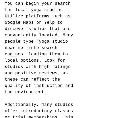
You can begin your search 
for local yoga studios. 
Utilize platforms such as 
Google Maps or Yelp to 
discover studios that are 
conveniently located. Many 
people type "yoga studio 
near me" into search 
engines, leading them to 
local options. Look for 
studios with high ratings 
and positive reviews, as 
these can reflect the 
quality of instruction and 
the environment.
Additionally, many studios 
offer introductory classes 
or trial memberships. This 