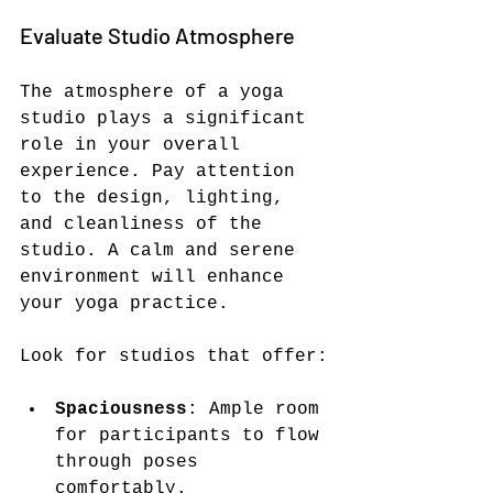
Evaluate Studio Atmosphere
The atmosphere of a yoga 
studio plays a significant 
role in your overall 
experience. Pay attention 
to the design, lighting, 
and cleanliness of the 
studio. A calm and serene 
environment will enhance 
your yoga practice.
Look for studios that offer:
Spaciousness
: Ample room 
for participants to flow 
through poses 
comfortably.