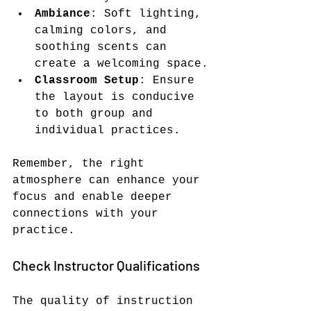
Ambiance
: Soft lighting, 
calming colors, and 
soothing scents can 
create a welcoming space.
Classroom Setup
: Ensure 
the layout is conducive 
to both group and 
individual practices.
Remember, the right 
atmosphere can enhance your 
focus and enable deeper 
connections with your 
practice.
Check Instructor Qualifications
The quality of instruction 