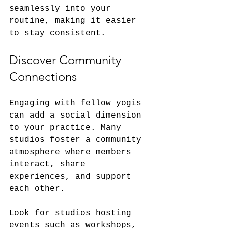
seamlessly into your 
routine, making it easier 
to stay consistent.
Discover Community 
Connections
Engaging with fellow yogis 
can add a social dimension 
to your practice. Many 
studios foster a community 
atmosphere where members 
interact, share 
experiences, and support 
each other.
Look for studios hosting 
events such as workshops, 