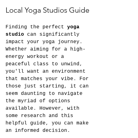
Local Yoga Studios Guide
Finding the perfect 
yoga 
studio
 can significantly 
impact your yoga journey. 
Whether aiming for a high-
energy workout or a 
peaceful class to unwind, 
you'll want an environment 
that matches your vibe. For 
those just starting, it can 
seem daunting to navigate 
the myriad of options 
available. However, with 
some research and this 
helpful guide, you can make 
an informed decision.