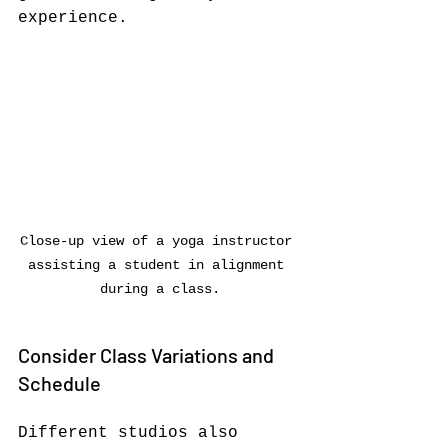
experience.
Close-up view of a yoga instructor 
assisting a student in alignment 
during a class.
Consider Class Variations and 
Schedule
Different studios also 