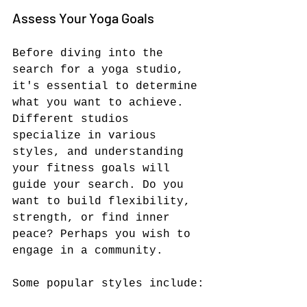
Assess Your Yoga Goals
Before diving into the 
search for a yoga studio, 
it's essential to determine 
what you want to achieve. 
Different studios 
specialize in various 
styles, and understanding 
your fitness goals will 
guide your search. Do you 
want to build flexibility, 
strength, or find inner 
peace? Perhaps you wish to 
engage in a community. 
Some popular styles include: