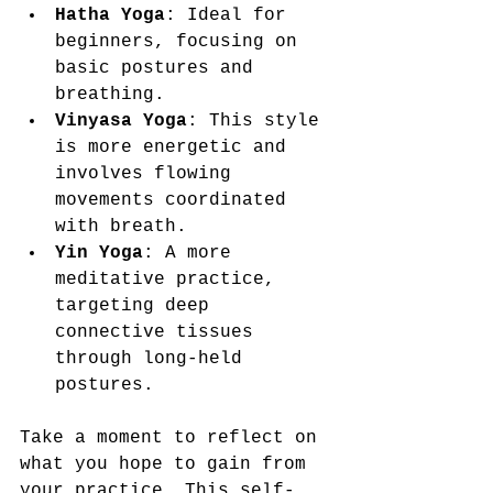
Hatha Yoga
: Ideal for 
beginners, focusing on 
basic postures and 
breathing.
Vinyasa Yoga
: This style 
is more energetic and 
involves flowing 
movements coordinated 
with breath.
Yin Yoga
: A more 
meditative practice, 
targeting deep 
connective tissues 
through long-held 
postures.
Take a moment to reflect on 
what you hope to gain from 
your practice. This self-