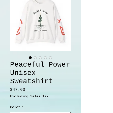
Peaceful Power
Unisex
Sweatshirt
Price
$47.63
Excluding Sales Tax
Color
*