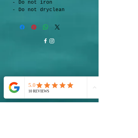
- Do not iron
- Do not dryclean