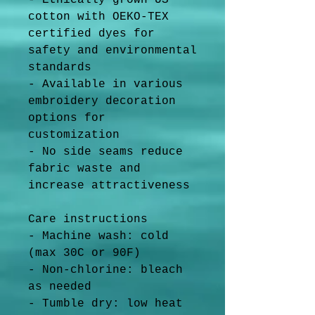
- Ethically grown US 
cotton with OEKO-TEX 
certified dyes for 
safety and environmental 
standards
- Available in various 
embroidery decoration 
options for 
customization
- No side seams reduce 
fabric waste and 
increase attractiveness
Care instructions
- Machine wash: cold 
(max 30C or 90F)
- Non-chlorine: bleach 
as needed
- Tumble dry: low heat