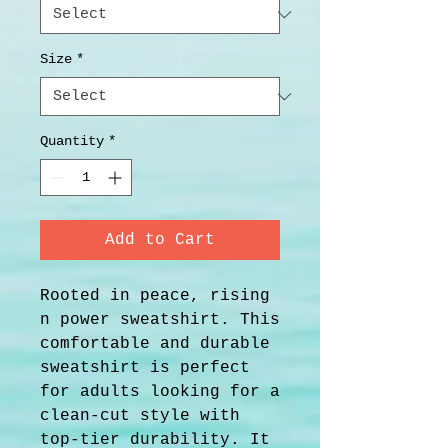
Size
*
Quantity
*
Add to Cart
Rooted in peace, rising 
n power sweatshirt. This 
comfortable and durable 
sweatshirt is perfect 
for adults looking for a 
clean-cut style with 
top-tier durability. It 