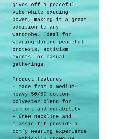
gives off a peaceful 
vibe while exuding 
power, making it a great 
addition to any 
wardrobe. Ideal for 
wearing during peaceful 
protests, activism 
events, or casual 
gatherings.
Product features
- Made from a medium-
heavy 50/50 cotton-
polyester blend for 
comfort and durability
- Crew neckline and 
classic fit provide a 
comfy wearing experience