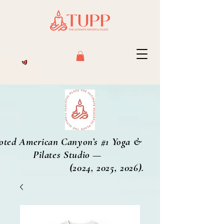
oted American Canyon’s #1 Yoga &
Pilates Studio —
2024, 2025, 2026).