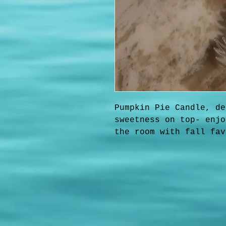
Pumpkin Pie Candle, de
sweetness on top- enjo
the room with fall fav