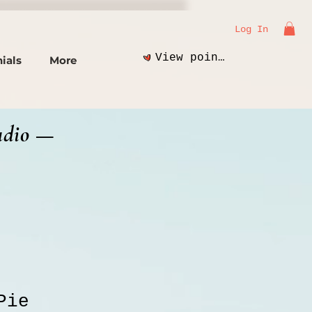
Log In
View points
ials
More
udio —
Pie