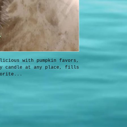
licious with pumpkin favors,
y candle at any place, fills
orite...