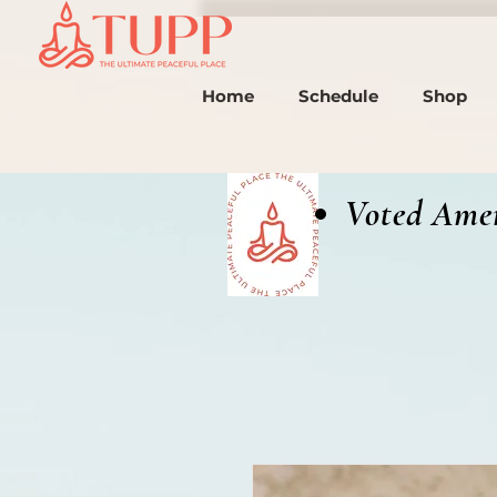
Home
Schedule
Shop
Voted Amer
(2024