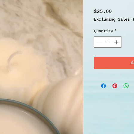
Price
$25.00
Excluding Sales 
Quantity
*
A