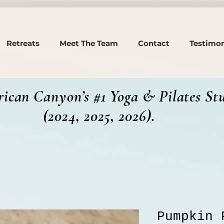
Retreats
Meet The Team
Contact
Testimon
ican Canyon’s #1 Yoga & Pilates St
, 2025, 2026).
Pumpkin 