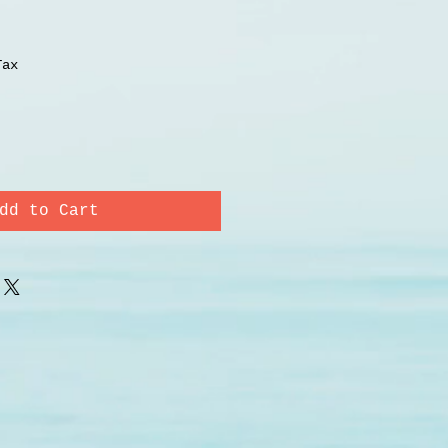
Tax
dd to Cart