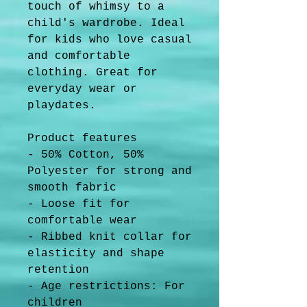
touch of whimsy to a 
child's wardrobe. Ideal 
for kids who love casual 
and comfortable 
clothing. Great for 
everyday wear or 
playdates.
Product features
- 50% Cotton, 50% 
Polyester for strong and 
smooth fabric
- Loose fit for 
comfortable wear
- Ribbed knit collar for 
elasticity and shape 
retention
- Age restrictions: For 
children