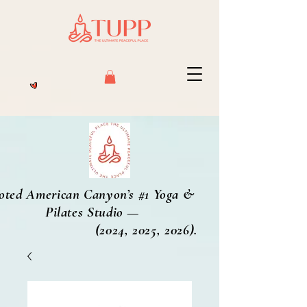
oted American Canyon’s #1 Yoga &
Pilates Studio —
2024, 2025, 2026).