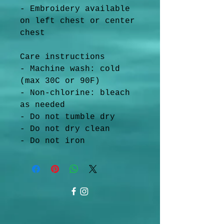
- Embroidery available 
on left chest or center 
chest
Care instructions
- Machine wash: cold 
(max 30C or 90F)
- Non-chlorine: bleach 
as needed
- Do not tumble dry
- Do not dry clean
- Do not iron