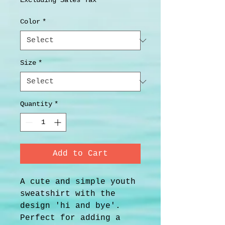
Excluding Sales Tax
Color
*
Size
*
Quantity
*
Add to Cart
A cute and simple youth 
sweatshirt with the 
design 'hi and bye'. 
Perfect for adding a 