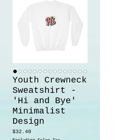
Youth Crewneck
Sweatshirt -
'Hi and Bye'
Minimalist
Design
Price
$32.40